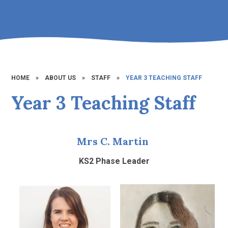
HOME
»
ABOUT US
»
STAFF
»
YEAR 3 TEACHING STAFF
Year 3 Teaching Staff
Mrs C. Martin
KS2 Phase Leader