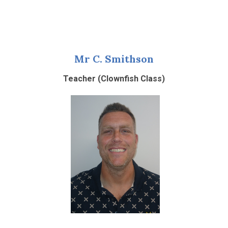
Mr C. Smithson
Teacher (Clownfish Class)