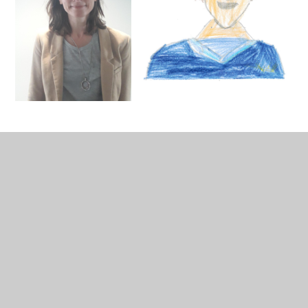
In This Section
Senior Leadership Team
Reception Teaching Staff