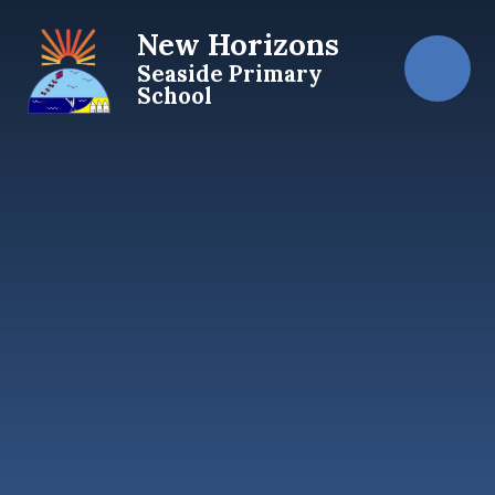
Skip to content ↓
New Horizons
Seaside Primary
School