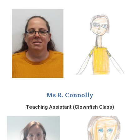
Ms R. Connolly
Teaching Assistant (Clownfish Class)