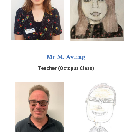
Mr M. Ayling
Teacher (Octopus Class)