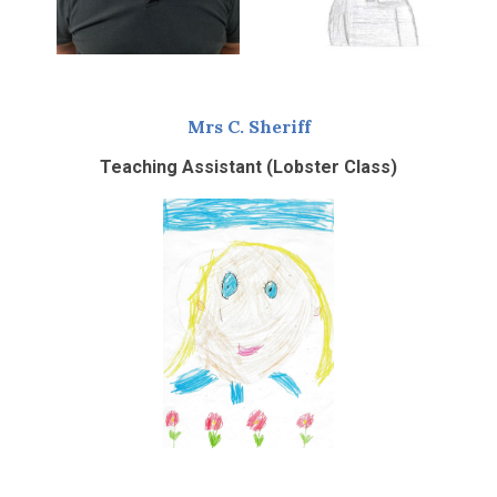
Mrs C. Sheriff
Teaching Assistant (Lobster Class)