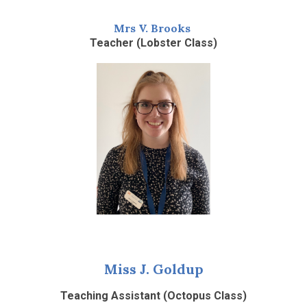
Mrs V. Brooks
Teacher (Lobster Class)
Miss J. Goldup
Teaching Assistant (Octopus Class)