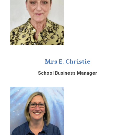
Mrs E. Christie
School Business Manager