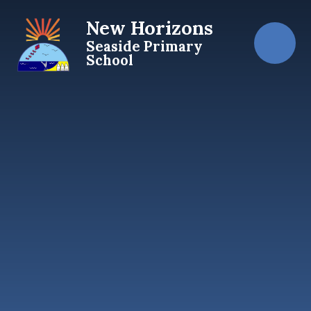
Skip to content ↓
New Horizons
Seaside Primary
School