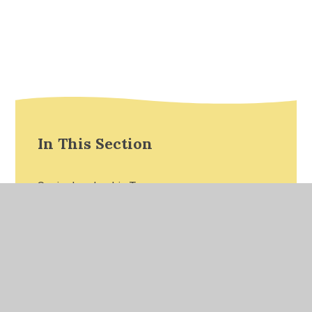
In This Section
Senior Leadership Team
Reception Teaching Staff
Year 1 Teaching Staff
Year 2 Teaching Staff