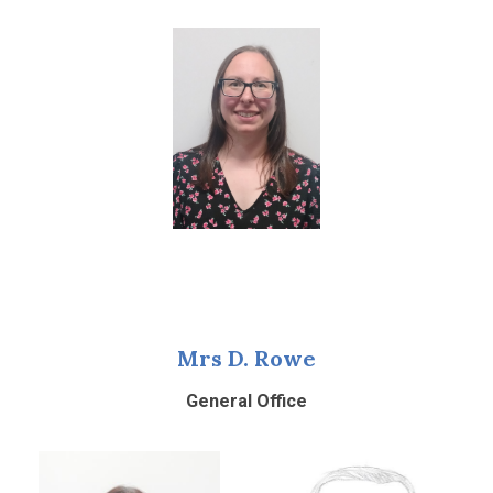
Mrs D. Rowe
General Office