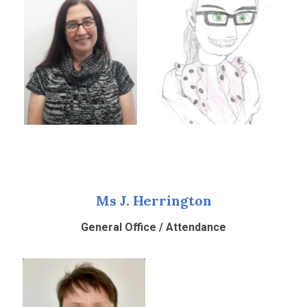
Ms J. Herrington
General Office / Attendance