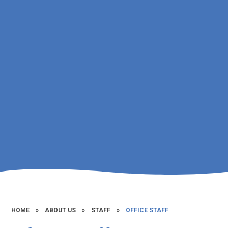
HOME
»
ABOUT US
»
STAFF
»
OFFICE STAFF