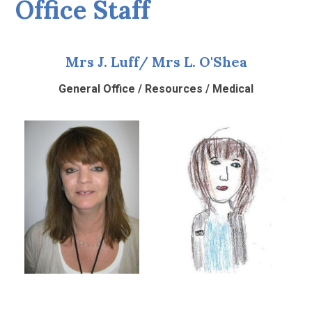
Office Staff
Mrs J. Luff/ Mrs L. O'Shea
General Office / Resources / Medical