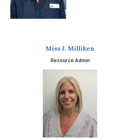
Miss J. Milliken
Resource Admin