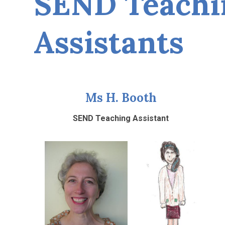
SEND Teachi
Assistants
Ms H. Booth
SEND Teaching Assistant