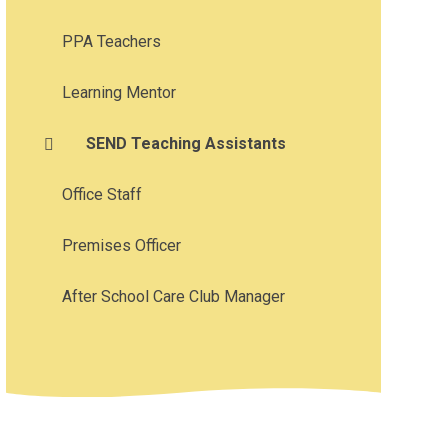
PPA Teachers
Learning Mentor
SEND Teaching Assistants
Office Staff
Premises Officer
After School Care Club Manager