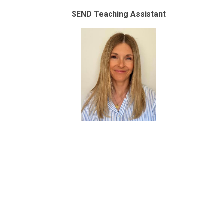
SEND Teaching Assistant