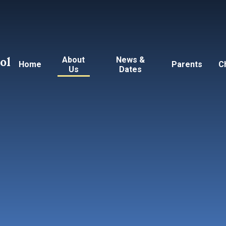
ol
About
News &
Home
Parents
C
Us
Dates