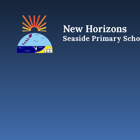
Skip to content ↓
New Horizons
Seaside Primary Scho