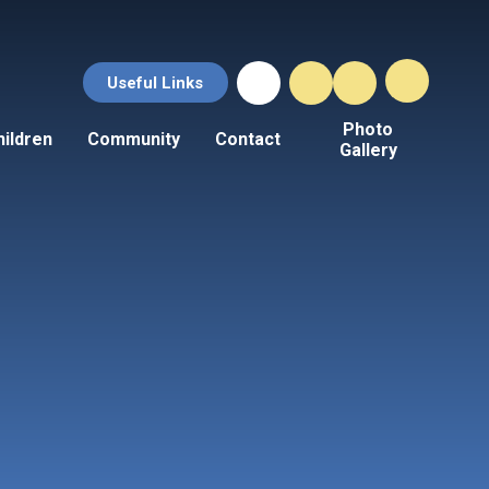
Useful Links
Photo
hildren
Community
Contact
Gallery