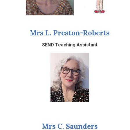
Mrs L. Preston-Roberts
SEND Teaching Assistant
Mrs C. Saunders