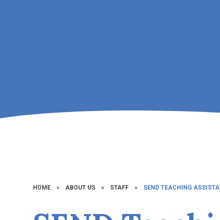
HOME
»
ABOUT US
»
STAFF
»
SEND TEACHING ASSIST