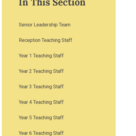
In This Section
Senior Leadership Team
Reception Teaching Staff
Year 1 Teaching Staff
Year 2 Teaching Staff
Year 3 Teaching Staff
Year 4 Teaching Staff
Year 5 Teaching Staff
Year 6 Teaching Staff