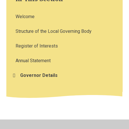
Welcome
Structure of the Local Governing Body
Register of Interests
Annual Statement
Governor Details