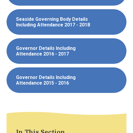
Seaside Governing Body Details
Including Attendance 2017 - 2018
Governor Details Including
Attendance 2016 - 2017
Governor Details Including
Attendance 2015 - 2016
In This Section