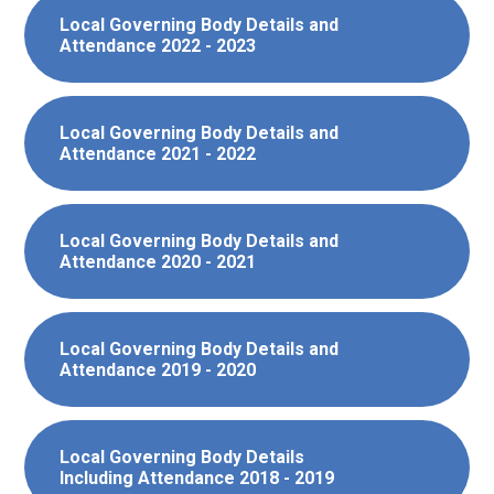
Local Governing Body Details and
Attendance 2022 - 2023
Local Governing Body Details and
Attendance 2021 - 2022
Local Governing Body Details and
Attendance 2020 - 2021
Local Governing Body Details and
Attendance 2019 - 2020
Local Governing Body Details
Including Attendance 2018 - 2019