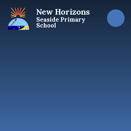
Skip to content ↓
New Horizons
Seaside Primary
School