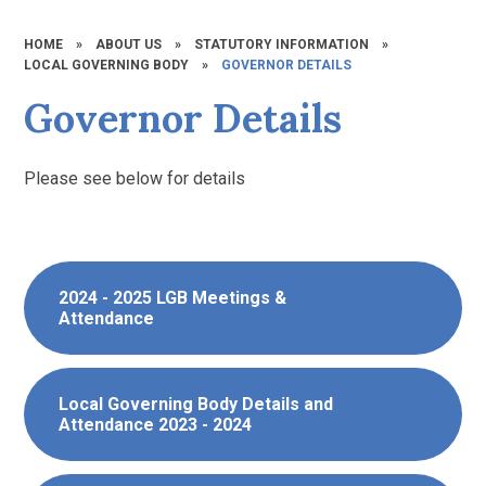
HOME
»
ABOUT US
»
STATUTORY INFORMATION
»
LOCAL GOVERNING BODY
»
GOVERNOR DETAILS
Governor Details
Please see below for details
2024 - 2025 LGB Meetings &
Attendance
Local Governing Body Details and
Attendance 2023 - 2024