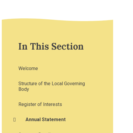
In This Section
Welcome
Structure of the Local Governing
Body
Register of Interests
Annual Statement