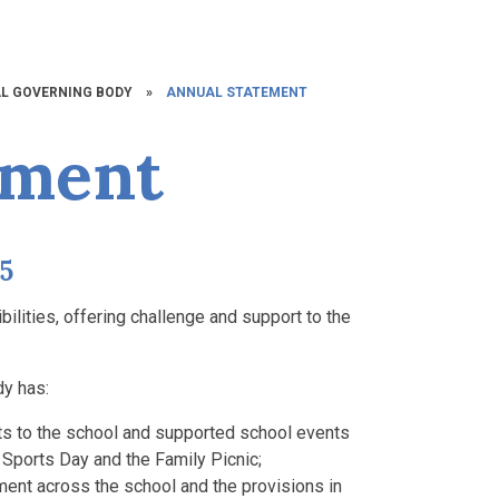
L GOVERNING BODY
»
ANNUAL STATEMENT
ement
25
bilities, offering challenge and support to the
dy has:
its to the school and supported school events
 Sports Day and the Family Picnic;
ment across the school and the provisions in