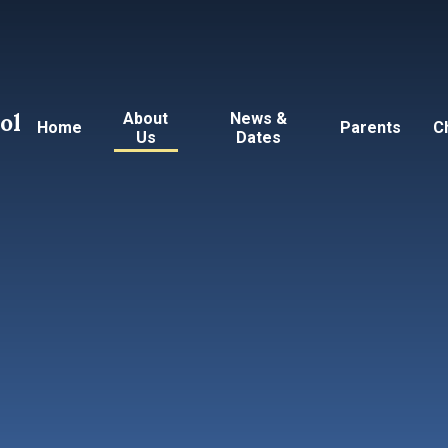
ol
About
News &
Home
Parents
C
Us
Dates