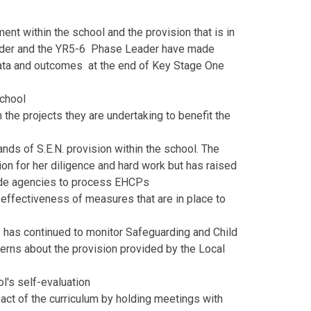
nt within the school and the provision that is in
eader and the YR5-6 Phase Leader have made
data and outcomes at the end of Key Stage One
school
the projects they are undertaking to benefit the
ds of S.E.N. provision within the school. The
n for her diligence and hard work but has raised
side agencies to process EHCPs
effectiveness of measures that are in place to
B has continued to monitor Safeguarding and Child
erns about the provision provided by the Local
ol's self-evaluation
act of the curriculum by holding meetings with