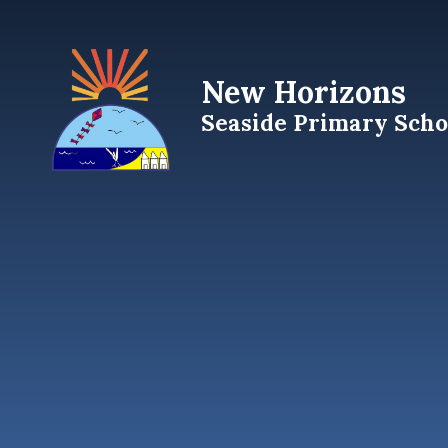
Skip to content ↓
New Horizons
Seaside Primary Scho