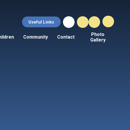
Useful Links
Photo
hildren
Community
Contact
Gallery