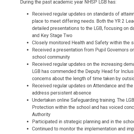
During the past academic year NHSP LGB has:
Received regular updates on standards of attainme
place to meet differing needs. Both the YR 2 L
detailed presentations to the LGB, focusing on 
and Key Stage Two
Closely monitored Health and Safety within the 
Received a presentation from Pupil Governors on 
school community
Received regular updates on the increasing deman
LGB has commended the Deputy Head for Inclusio
concerns about the length of time taken by out
Received regular updates on Attendance and the 
address persistent absence
Undertaken online Safeguarding training. The LG
Protection within the school and has voiced conc
Authority
Participated in strategic planning and in the scho
Continued to monitor the implementation and imp