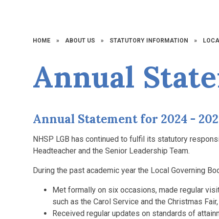
HOME
»
ABOUT US
»
STATUTORY INFORMATION
»
LOCA
Annual Stat
Annual Statement for 2024 - 20
NHSP LGB has continued to fulfil its statutory responsi
Headteacher and the Senior Leadership Team.
During the past academic year the Local Governing Bo
Met formally on six occasions, made regular vis
such as the Carol Service and the Christmas Fair,
Received regular updates on standards of attain