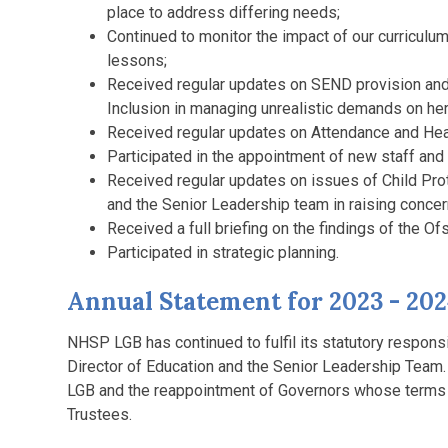
place to address differing needs;
Continued to monitor the impact of our curriculu
lessons;
Received regular updates on SEND provision and
Inclusion in managing unrealistic demands on her
Received regular updates on Attendance and Hea
Participated in the appointment of new staff and 
Received regular updates on issues of Child Pro
and the Senior Leadership team in raising concern
Received a full briefing on the findings of the Of
Participated in strategic planning.
Annual Statement for 2023 - 20
NHSP LGB has continued to fulfil its statutory responsi
Director of Education and the Senior Leadership Team.
LGB and the reappointment of Governors whose terms 
Trustees.