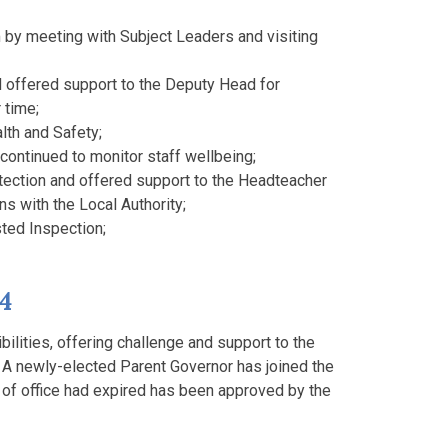
m by meeting with Subject Leaders and visiting
 offered support to the Deputy Head for
 time;
lth and Safety;
continued to monitor staff wellbeing;
tection and offered support to the Headteacher
s with the Local Authority;
sted Inspection;
24
bilities, offering challenge and support to the
 A newly-elected Parent Governor has joined the
of office had expired has been approved by the