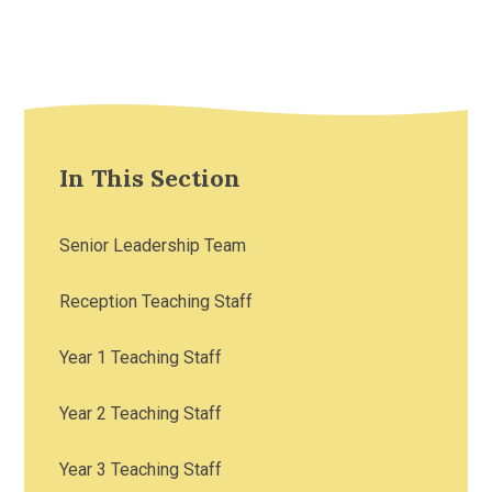
In This Section
Senior Leadership Team
Reception Teaching Staff
Year 1 Teaching Staff
Year 2 Teaching Staff
Year 3 Teaching Staff