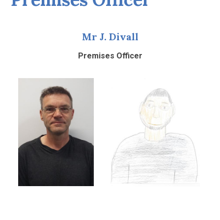
Mr J. Divall
Premises Officer