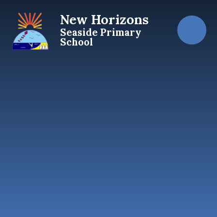
Skip to content ↓
New Horizons
Seaside Primary
School