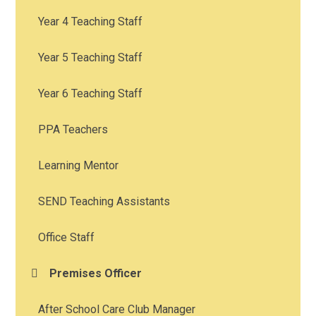
Year 4 Teaching Staff
Year 5 Teaching Staff
Year 6 Teaching Staff
PPA Teachers
Learning Mentor
SEND Teaching Assistants
Office Staff
Premises Officer
After School Care Club Manager