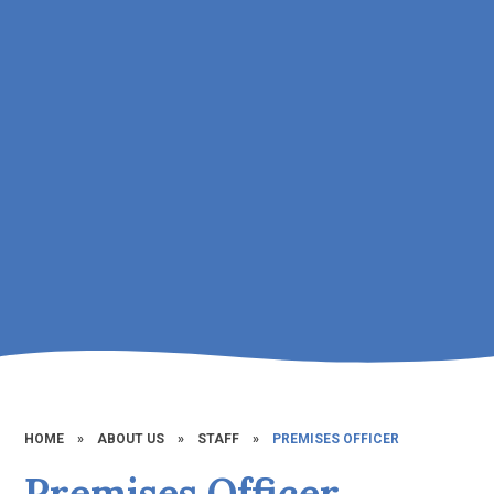
HOME
»
ABOUT US
»
STAFF
»
PREMISES OFFICER
Premises Officer