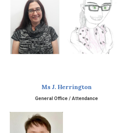
Ms J. Herrington
General Office / Attendance