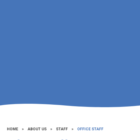
HOME
»
ABOUT US
»
STAFF
»
OFFICE STAFF