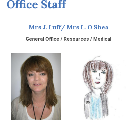
Office Staff
Mrs J. Luff/ Mrs L. O'Shea
General Office / Resources / Medical