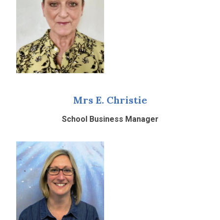
Mrs E. Christie
School Business Manager