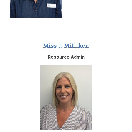
Miss J. Milliken
Resource Admin