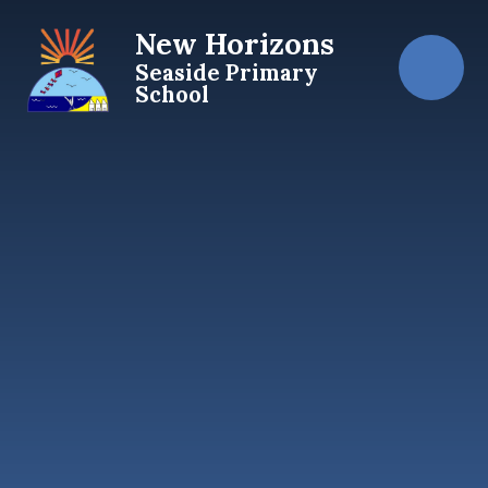
Skip to content ↓
New Horizons
Seaside Primary
School