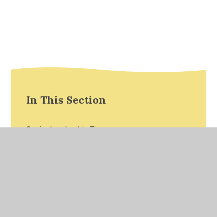
In This Section
Senior Leadership Team
Reception Teaching Staff
Year 1 Teaching Staff
Year 2 Teaching Staff