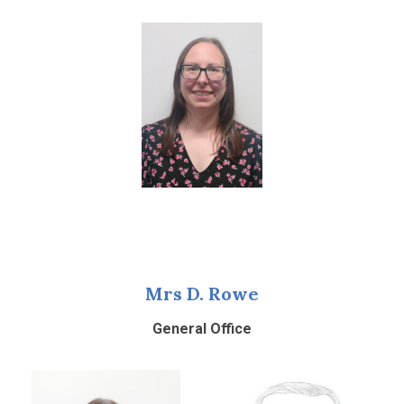
Mrs D. Rowe
General Office