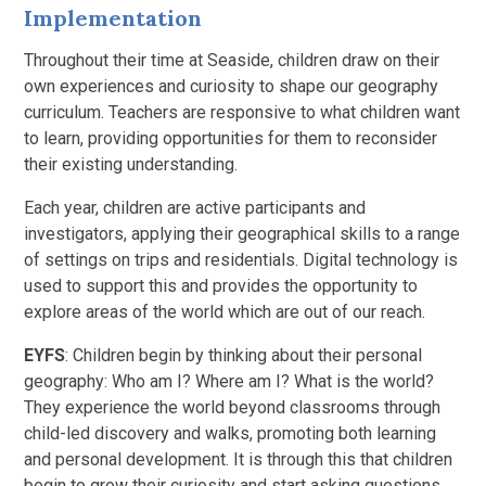
Implementation
Throughout their time at Seaside, children draw on their
own experiences and curiosity to shape our geography
curriculum. Teachers are responsive to what children want
to learn, providing opportunities for them to reconsider
their existing understanding.
Each year, children are active participants and
investigators, applying their geographical skills to a range
of settings on trips and residentials. Digital technology is
used to support this and provides the opportunity to
explore areas of the world which are out of our reach.
EYFS
: Children begin by thinking about their personal
geography: Who am I? Where am I? What is the world?
They experience the world beyond classrooms through
child-led discovery and walks, promoting both learning
and personal development. It is through this that children
begin to grow their curiosity and start asking questions.