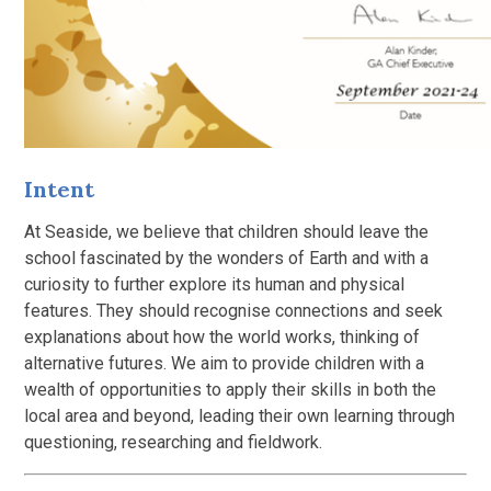
Intent
At Seaside, we believe that children should leave the
school fascinated by the wonders of Earth and with a
curiosity to further explore its human and physical
features. They should recognise connections and seek
explanations about how the world works, thinking of
alternative futures. We aim to provide children with a
wealth of opportunities to apply their skills in both the
local area and beyond, leading their own learning through
questioning, researching and fieldwork.