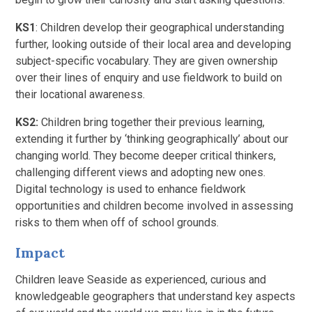
KS1
: Children develop their geographical understanding
further, looking outside of their local area and developing
subject-specific vocabulary. They are given ownership
over their lines of enquiry and use fieldwork to build on
their locational awareness.
KS2:
Children bring together their previous learning,
extending it further by ‘thinking geographically’ about our
changing world. They become deeper critical thinkers,
challenging different views and adopting new ones.
Digital technology is used to enhance fieldwork
opportunities and children become involved in assessing
risks to them when off of school grounds.
Impact
Children leave Seaside as experienced, curious and
knowledgeable geographers that understand key aspects