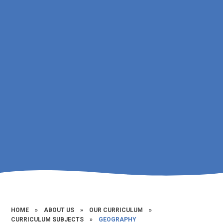
HOME
»
ABOUT US
»
OUR CURRICULUM
»
CURRICULUM SUBJECTS
»
GEOGRAPHY