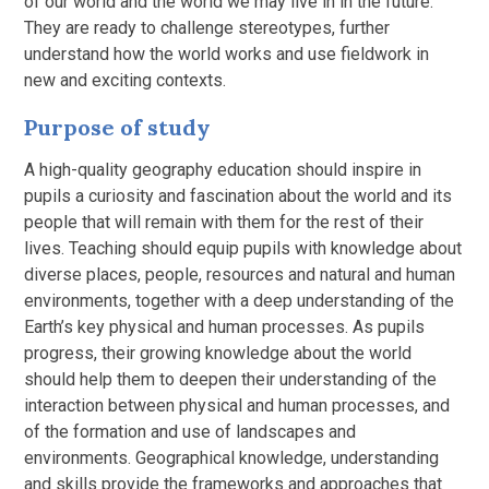
of our world and the world we may live in in the future.
They are ready to challenge stereotypes, further
understand how the world works and use fieldwork in
new and exciting contexts.
Purpose of study
A high-quality geography education should inspire in
pupils a curiosity and fascination about the world and its
people that will remain with them for the rest of their
lives. Teaching should equip pupils with knowledge about
diverse places, people, resources and natural and human
environments, together with a deep understanding of the
Earth’s key physical and human processes. As pupils
progress, their growing knowledge about the world
should help them to deepen their understanding of the
interaction between physical and human processes, and
of the formation and use of landscapes and
environments. Geographical knowledge, understanding
and skills provide the frameworks and approaches that