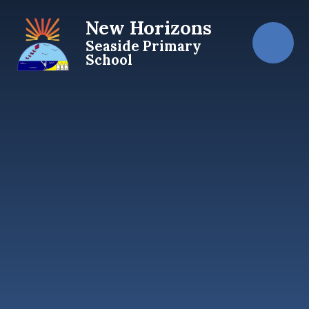
Skip to content ↓
New Horizons
Seaside Primary
School