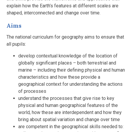
explain how the Earth’s features at different scales are
shaped, interconnected and change over time.
Aims
The national curriculum for geography aims to ensure that
all pupils:
develop contextual knowledge of the location of
globally significant places – both terrestrial and
marine – including their defining physical and human
characteristics and how these provide a
geographical context for understanding the actions
of processes
understand the processes that give rise to key
physical and human geographical features of the
world, how these are interdependent and how they
bring about spatial variation and change over time
are competent in the geographical skills needed to: