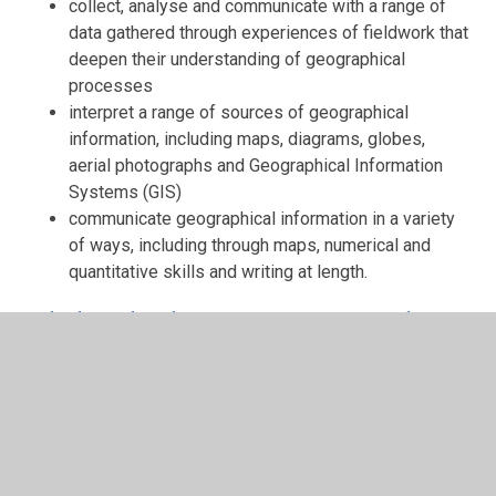
collect, analyse and communicate with a range of
data gathered through experiences of fieldwork that
deepen their understanding of geographical
processes
interpret a range of sources of geographical
information, including maps, diagrams, globes,
aerial photographs and Geographical Information
Systems (GIS)
communicate geographical information in a variety
of ways, including through maps, numerical and
quantitative skills and writing at length.
Whole School Long Term Geography
and History Plan
NHSP Geography and History LTP
2024.