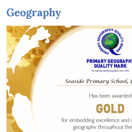
Geography