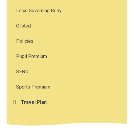
Local Governing Body
Ofsted
Policies
Pupil Premium
SEND
Sports Premium
Travel Plan