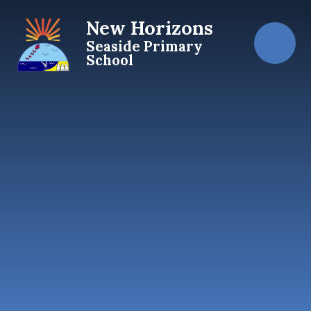
Skip to content ↓
New Horizons
Seaside Primary
School