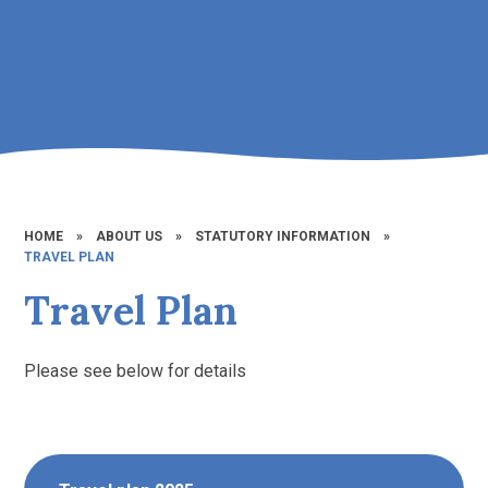
HOME
»
ABOUT US
»
STATUTORY INFORMATION
»
TRAVEL PLAN
Travel Plan
Please see below for details