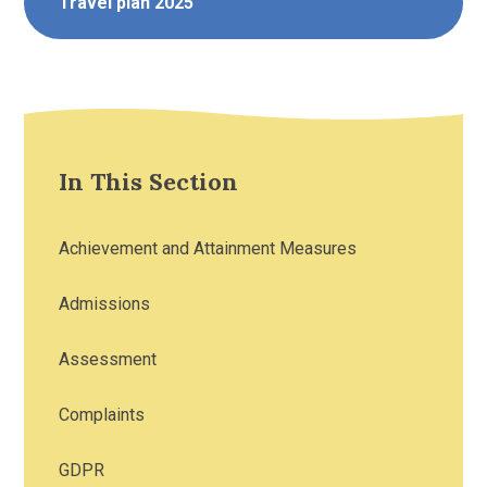
Travel plan 2025
In This Section
Achievement and Attainment Measures
Admissions
Assessment
Complaints
GDPR