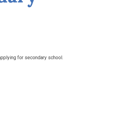
applying for secondary school.