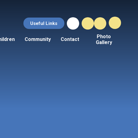
Useful Links
Photo
hildren
Community
Contact
Gallery