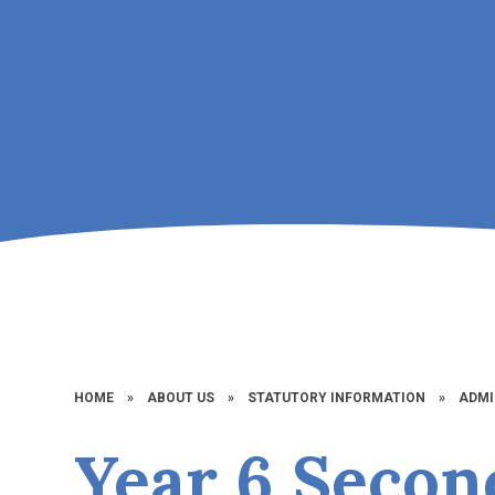
HOME
»
ABOUT US
»
STATUTORY INFORMATION
»
ADMI
Year 6 Secon