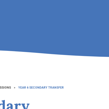
SSIONS
»
YEAR 6 SECONDARY TRANSFER
dary