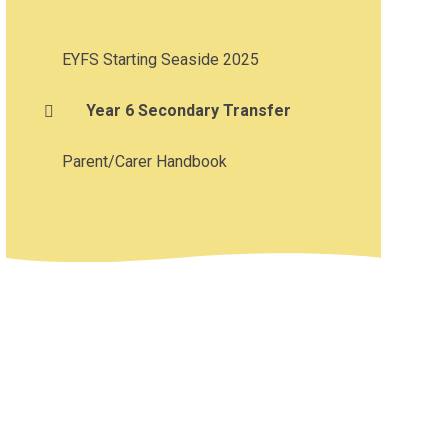
EYFS Starting Seaside 2025
Year 6 Secondary Transfer
Parent/Carer Handbook