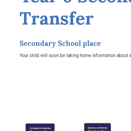
Transfer
Secondary School place
Your child will soon be taking home information about 