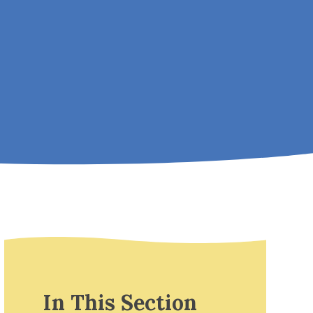
In This Section