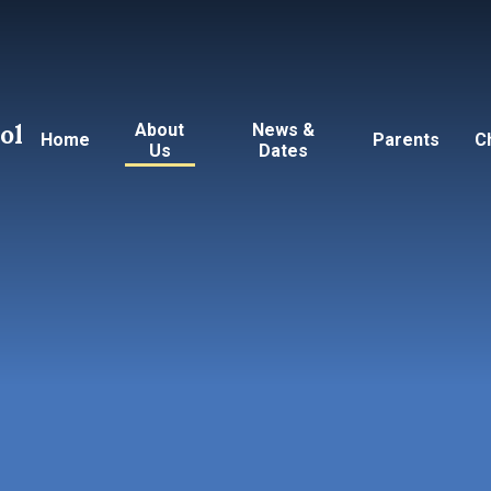
ol
About
News &
Home
Parents
C
Us
Dates