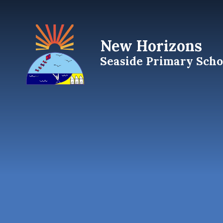
Skip to content ↓
New Horizons
Seaside Primary Scho