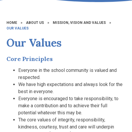
HOME
»
ABOUT US
»
MISSION, VISION AND VALUES
»
OUR VALUES
Our Values
Core Principles
Everyone in the school community is valued and
respected.
We have high expectations and always look for the
best in everyone.
Everyone is encouraged to take responsibility, to
make a contribution and to achieve their full
potential whatever this may be.
The core values of integrity, responsibility,
kindness, courtesy, trust and care will underpin