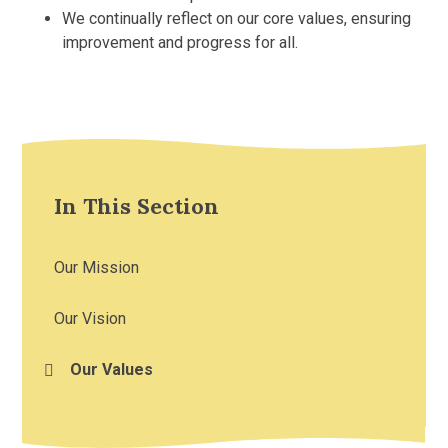
We continually reflect on our core values, ensuring
improvement and progress for all.
In This Section
Our Mission
Our Vision
Our Values