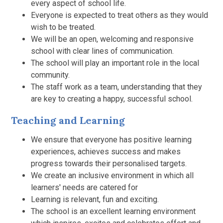
every aspect of school life.
Everyone is expected to treat others as they would
wish to be treated.
We will be an open, welcoming and responsive
school with clear lines of communication.
The school will play an important role in the local
community.
The staff work as a team, understanding that they
are key to creating a happy, successful school.
Teaching and Learning
We ensure that everyone has positive learning
experiences, achieves success and makes
progress towards their personalised targets.
We create an inclusive environment in which all
learners' needs are catered for
Learning is relevant, fun and exciting.
The school is an excellent learning environment