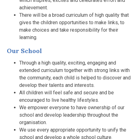
which inspires, excites and celebrates effort and
achievement.
There will be a broad curriculum of high quality that
gives the children opportunities to make links, to
make choices and take responsibility for their
learning.
Our School
Through a high quality, exciting, engaging and
extended curriculum together with strong links with
the community, each child is helped to discover and
develop their talents and interests.
All children will feel safe and secure and be
encouraged to live healthy lifestyles.
We empower everyone to have ownership of our
school and develop leadership throughout the
organisation.
We use every appropriate opportunity to unify the
school and develop a whole school culture.