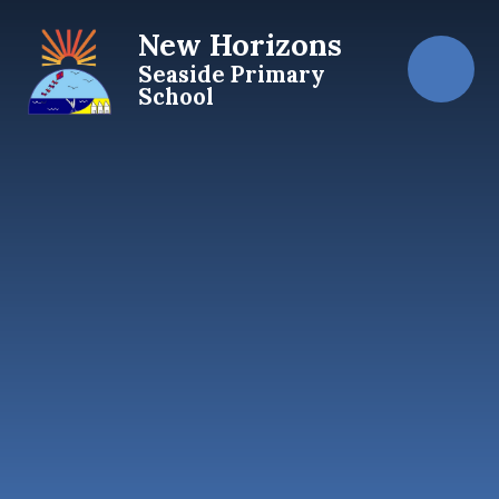
Skip to content ↓
New Horizons
Seaside Primary
School