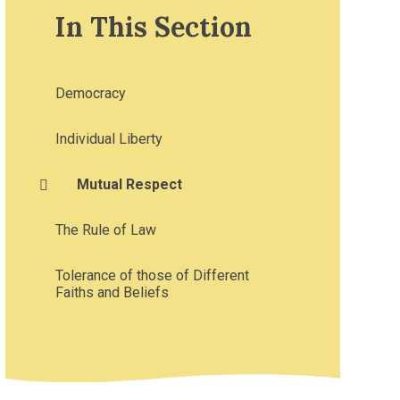
In This Section
Democracy
Individual Liberty
Mutual Respect
The Rule of Law
Tolerance of those of Different
Faiths and Beliefs