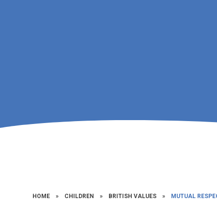
HOME
»
CHILDREN
»
BRITISH VALUES
»
MUTUAL RESPE