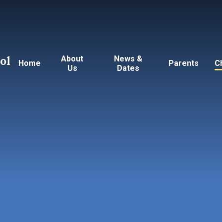
ol
About
News &
Home
Parents
C
Us
Dates