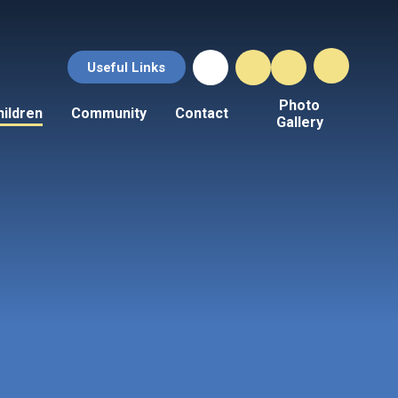
Useful Links
Photo
hildren
Community
Contact
Gallery