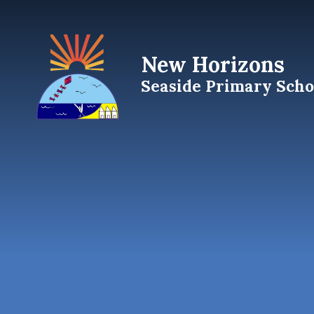
Skip to content ↓
New Horizons
Seaside Primary Scho