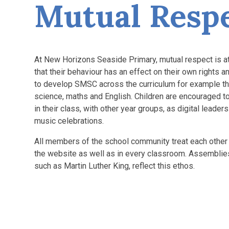
Mutual Resp
At New Horizons Seaside Primary, mutual respect is at 
that their behaviour has an effect on their own rights 
to develop SMSC across the curriculum for example thro
science, maths and English. Children are encouraged to
in their class, with other year groups, as digital leade
music celebrations.
All members of the school community treat each other 
the website as well as in every classroom. Assemblies 
such as Martin Luther King, reflect this ethos.