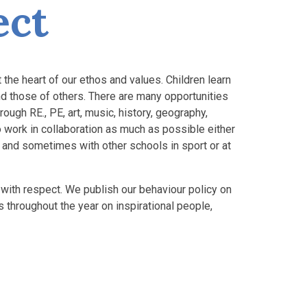
ect
the heart of our ethos and values. Children learn
and those of others. There are many opportunities
ugh RE., PE, art, music, history, geography,
 work in collaboration as much as possible either
rs and sometimes with other schools in sport or at
with respect. We publish our behaviour policy on
throughout the year on inspirational people,