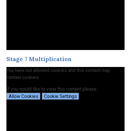
Stage 7 Multiplication
You have not allowed cookies and this content may
contain cookies.
If you would like to view this content please
Allow Cookies
Cookie Settings