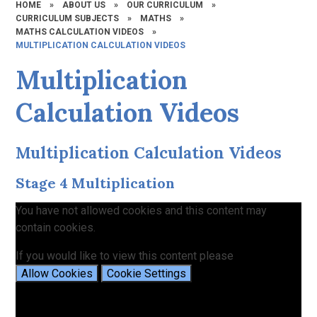
HOME
»
ABOUT US
»
OUR CURRICULUM
»
CURRICULUM SUBJECTS
»
MATHS
»
MATHS CALCULATION VIDEOS
»
MULTIPLICATION CALCULATION VIDEOS
Multiplication
Calculation Videos
Multiplication Calculation Videos
Stage 4 Multiplication
You have not allowed cookies and this content may
contain cookies.
If you would like to view this content please
Allow Cookies
Cookie Settings