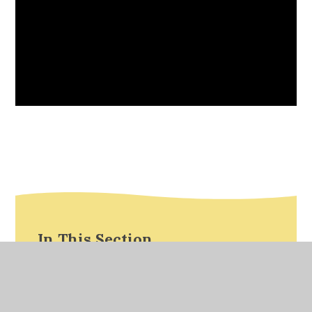
In This Section
Calculation Stage Documents