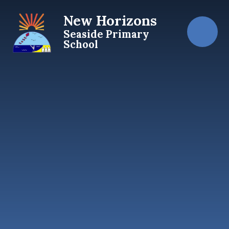
Skip to content ↓
New Horizons
Seaside Primary
School