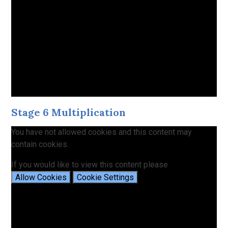
Stage 6 Multiplication
You have not allowed cookies and this content may
contain cookies.
If you would like to view this content please
Allow Cookies
Cookie Settings