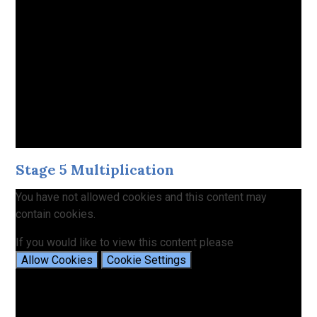
Stage 5 Multiplication
You have not allowed cookies and this content may
contain cookies.
If you would like to view this content please
Allow Cookies
Cookie Settings