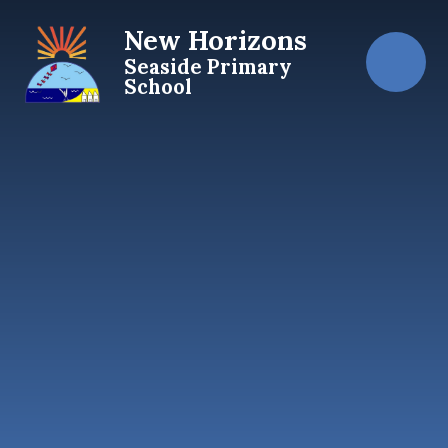
Skip to content ↓
New Horizons
Seaside Primary
School