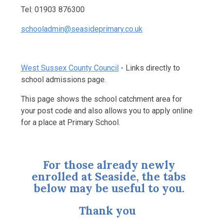
Tel: 01903 876300
schooladmin@seasideprimary.co.uk
West Sussex County Council
- Links directly to
school admissions page.
This page shows the school catchment area for
your post code and also allows you to apply online
for a place at Primary School.
For those already newly
enrolled at Seaside, the tabs
below may be useful to you.
Thank you