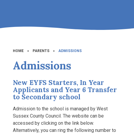
HOME
»
PARENTS
»
ADMISSIONS
Admissions
New EYFS Starters, In Year
Applicants and Year 6 Transfer
to Secondary school
Admission to the school is managed by West
Sussex County Council. The website can be
accessed by clicking on the link below.
Alternatively, you can ring the following number to