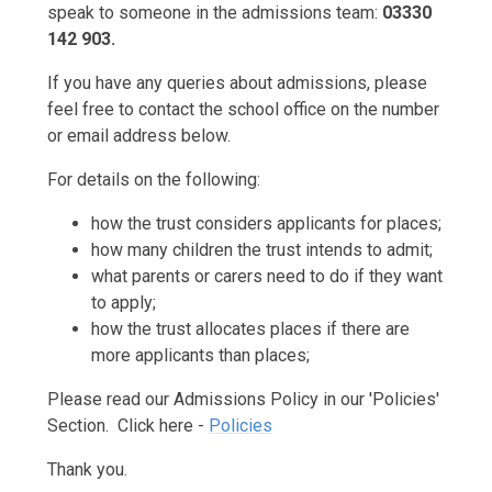
speak to someone in the admissions team:
03330
142 903.
If you have any queries about admissions, please
feel free to contact the school office on the number
or email address below.
For details on the following:
how the trust considers applicants for places;
how many children the trust intends to admit;
what parents or carers need to do if they want
to apply;
how the trust allocates places if there are
more applicants than places;
Please read our Admissions Policy in our 'Policies'
Section. Click here -
Policies
Thank you.