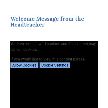
Welcome Message from the
Headteacher
You have not allowed cookies and this content may
contain cookies.
If you would like to view this content please
Allow Cookies
Cookie Settings