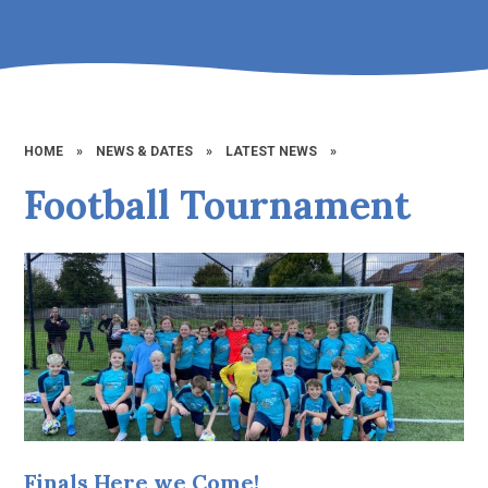
HOME
»
NEWS & DATES
»
LATEST NEWS
»
Football Tournament
Finals Here we Come!