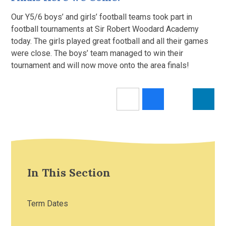
Our Y5/6 boys’ and girls’ football teams took part in
football tournaments at Sir Robert Woodard Academy
today. The girls played great football and all their games
were close. The boys’ team managed to win their
tournament and will now move onto the area finals!
In This Section
Term Dates