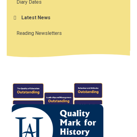
Diary Dates
Latest News
Reading Newsletters