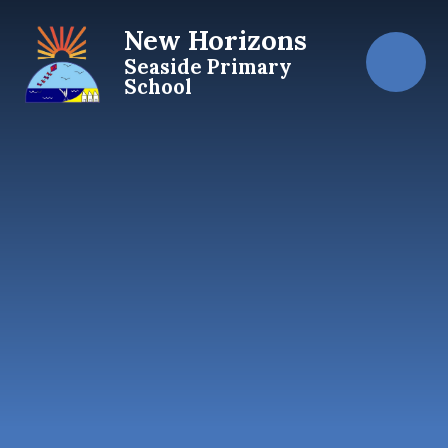
Skip to content ↓
New Horizons
Seaside Primary
School