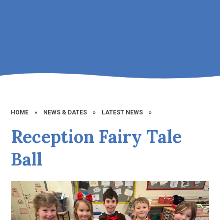
HOME
»
NEWS & DATES
»
LATEST NEWS
»
Reception Fairy Tale
Ball