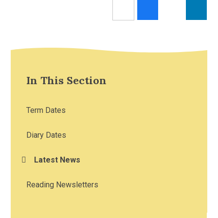
In This Section
Term Dates
Diary Dates
Latest News
Reading Newsletters