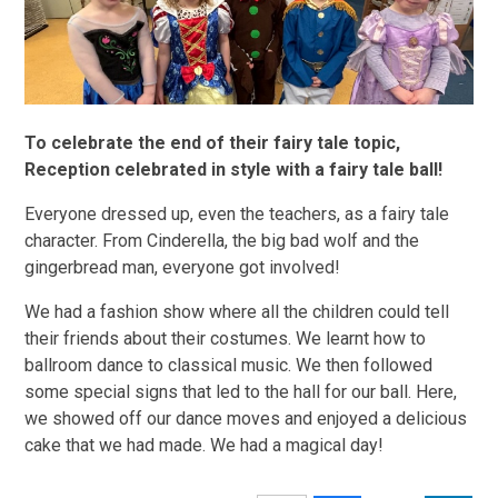
To celebrate the end of their fairy tale topic,
Reception celebrated in style with a fairy tale ball!
Everyone dressed up, even the teachers, as a fairy tale
character. From Cinderella, the big bad wolf and the
gingerbread man, everyone got involved!
We had a fashion show where all the children could tell
their friends about their costumes. We learnt how to
ballroom dance to classical music. We then followed
some special signs that led to the hall for our ball. Here,
we showed off our dance moves and enjoyed a delicious
cake that we had made. We had a magical day!