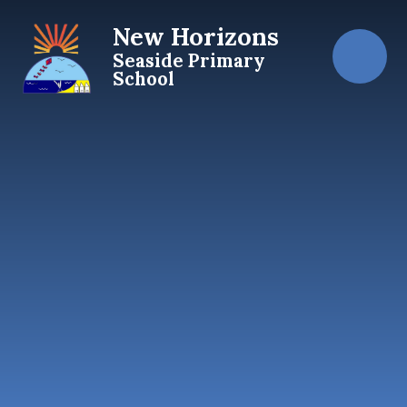
Skip to content ↓
New Horizons
Seaside Primary
School