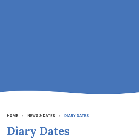
HOME
»
NEWS & DATES
»
DIARY DATES
Diary Dates