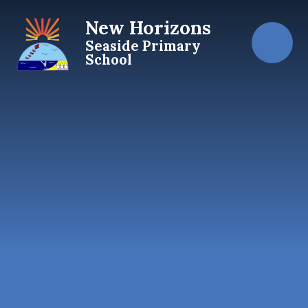
Skip to content ↓
New Horizons
Seaside Primary
School