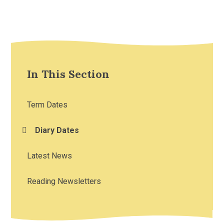
In This Section
Term Dates
Diary Dates
Latest News
Reading Newsletters